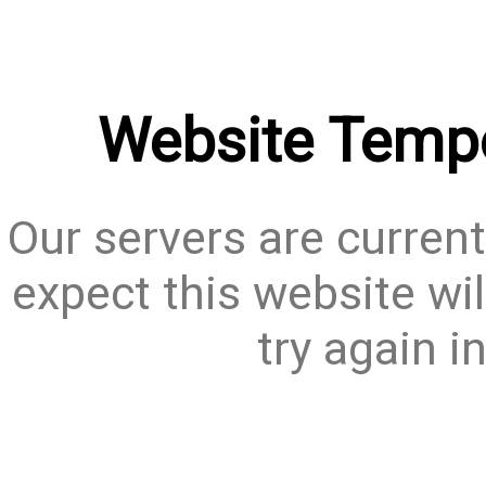
Website Tempo
Our servers are current
expect this website wil
try again i